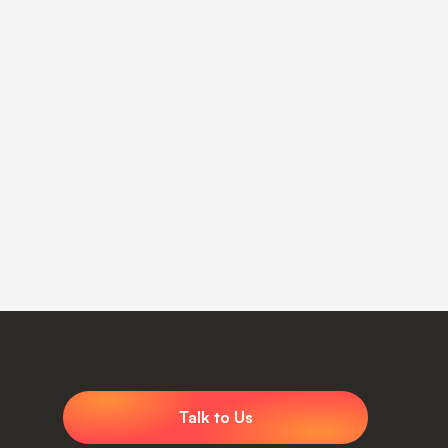
Talk to Us