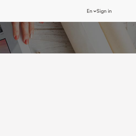
En
Sign in