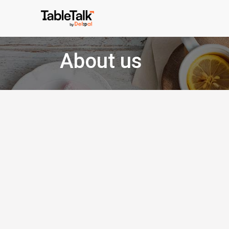
About us