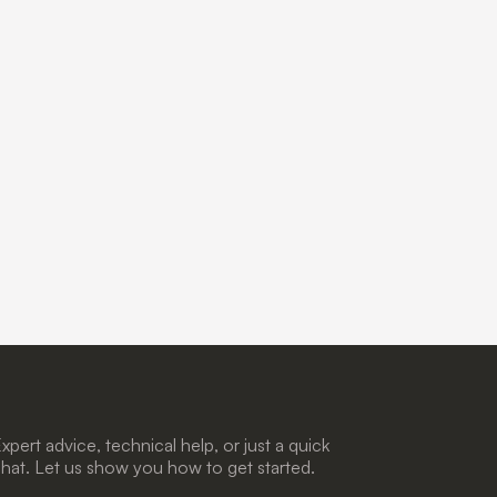
xpert advice, technical help, or just a quick
hat. Let us show you how to get started.