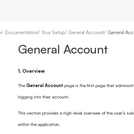
e
Documentation
Your Setup
General Account
General Acc
General Account
1. Overview
The
General Account
page is the first page that administ
logging into their account.
This section provides a high-level overview of the user’s sub
within the application.