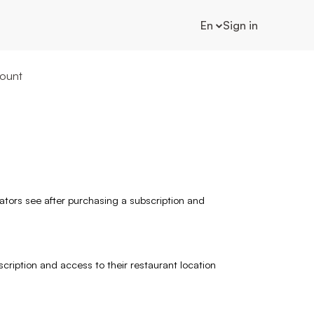
En
Sign in
ount
rators see after purchasing a subscription and
scription and access to their restaurant location