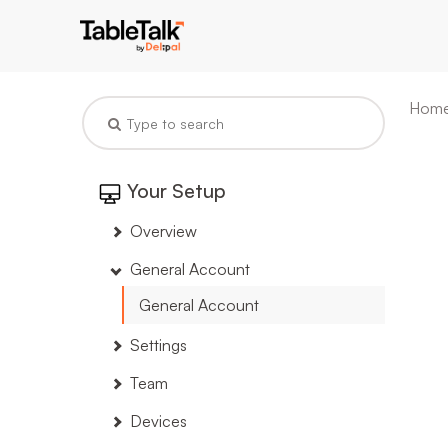
Hom
Your Setup
Overview
General Account
General Account
Settings
Team
Devices