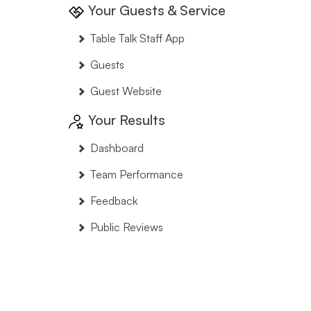
Your Guests & Service
Table Talk Staff App
Guests
Guest Website
Your Results
Dashboard
Team Performance
Feedback
Public Reviews