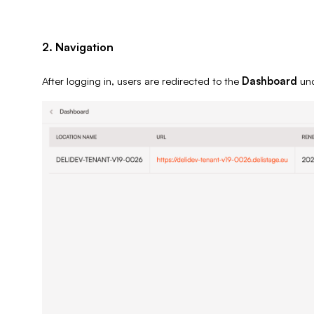
2. Navigation
After logging in, users are redirected to the
Dashboard
und