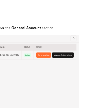
er the
General Account
section.