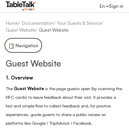
En
Sign in
Home
Documentation
Your Guests & Service
Guest Website
Guest Website
Navigation
Guest Website
1. Overview
The
Guest Website
is the page guests open (by scanning the
NFC cards) to leave feedback about their visit. It provides a
fast and simple flow to collect feedback and, for positive
experiences, guide guests to share a public review on
platforms like Google / TripAdvisor / Facebook.