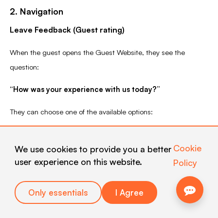
2. Navigation
Leave Feedback (Guest rating)
When the guest opens the Guest Website, they see the
question:
“How was your experience with us today?”
They can choose one of the available options:
Meh…
(negative)
Cookie
We use cookies to provide you a better
user experience on this website.
Policy
Nice
(neutral)
Only essentials
I Agree
Love it!
(positive)