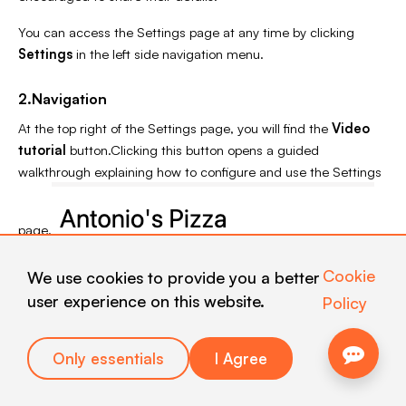
You can access the Settings page at any time by clicking
Settings
in the left side navigation menu.
2.Navigation
At the top right of the Settings page, you will find the
Video
tutorial
button.Clicking this button opens a guided
walkthrough explaining how to configure and use the Settings
page.
Cookie
We use cookies to provide you a better
user experience on this website.
Policy
Only essentials
I Agree