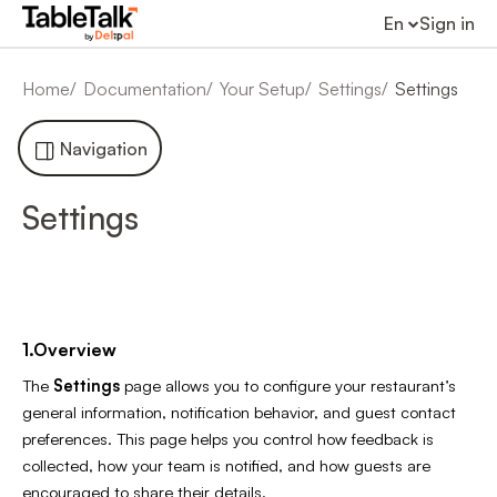
En
Sign in
Home
Documentation
Your Setup
Settings
Settings
Navigation
Settings
1.Overview
The
Settings
page allows you to configure your restaurant’s
general information, notification behavior, and guest contact
preferences. This page helps you control how feedback is
collected, how your team is notified, and how guests are
encouraged to share their details.