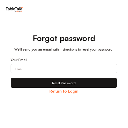
Forgot password
We'll send you an email with instructions to reset your password.
Your Email
Reset Password
Return to Login