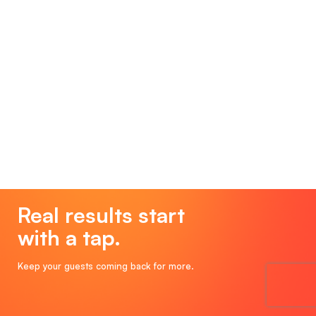
Real results start
with a tap.
Keep your guests coming back for more.