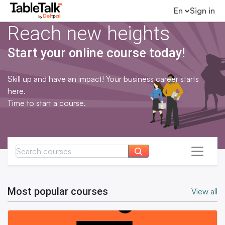
En
Sign in
Reach new heights
Start your online course today!
Skill up and have an impact! Your business career starts
here.
Time to start a course.
Most popular courses
View all