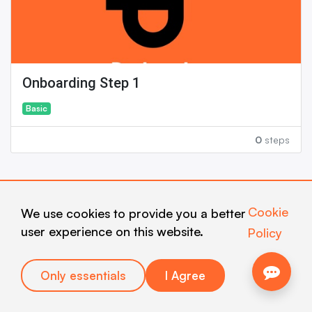
Onboarding Step 1
Basic
0
steps
Newest courses
View all
Cookie
We use cookies to provide you a better
user experience on this website.
Policy
Only essentials
I Agree