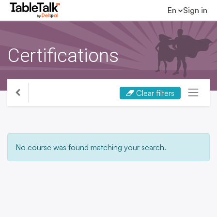
En
Sign in
Certifications
Clear filters
No course was found matching your search.